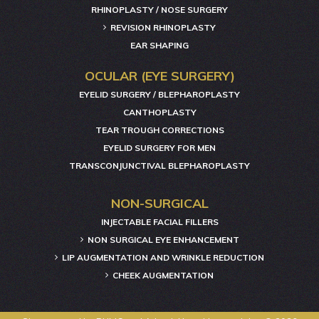
RHINOPLASTY / NOSE SURGERY
REVISION RHINOPLASTY
EAR SHAPING
OCULAR (EYE SURGERY)
EYELID SURGERY / BLEPHAROPLASTY
CANTHOPLASTY
TEAR TROUGH CORRECTIONS
EYELID SURGERY FOR MEN
TRANSCONJUNCTIVAL BLEPHAROPLASTY
NON-SURGICAL
INJECTABLE FACIAL FILLERS
NON SURGICAL EYE ENHANCEMENT
LIP AUGMENTATION AND WRINKLE REDUCTION
CHEEK AUGMENTATION