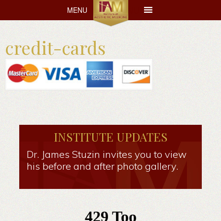
MENU
MENU
credit-cards
INSTITUTE UPDATES
Dr. James Stuzin invites you to view
his before and after photo gallery.