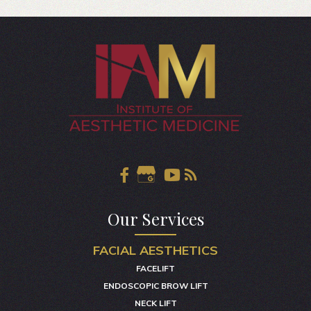
Our Services
FACIAL AESTHETICS
FACELIFT
ENDOSCOPIC BROW LIFT
NECK LIFT