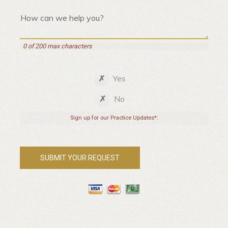
0 of 200 max characters
Yes
No
Sign up for our Practice Updates*: