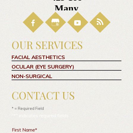
OUR SERVICES
FACIAL AESTHETICS
OCULAR (EYE SURGERY)
NON-SURGICAL
CONTACT US
* = Required Field
"
*
" indicates required fields