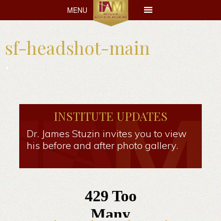
MENU
MENU
sf-headshot-main
INSTITUTE UPDATES
Dr. James Stuzin invites you to view
his before and after photo gallery.