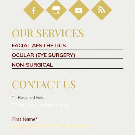
OUR SERVICES
FACIAL AESTHETICS
OCULAR (EYE SURGERY)
NON-SURGICAL
CONTACT US
* = Required Field
"
*
" indicates required fields