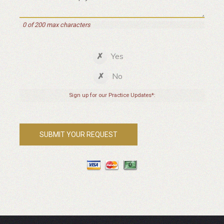
0 of 200 max characters
Yes
No
Sign up for our Practice Updates*: