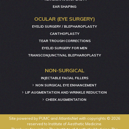
EAR SHAPING
OCULAR (EYE SURGERY)
EYELID SURGERY / BLEPHAROPLASTY
CANTHOPLASTY
TEAR TROUGH CORRECTIONS
EYELID SURGERY FOR MEN
TRANSCONJUNCTIVAL BLEPHAROPLASTY
NON-SURGICAL
INJECTABLE FACIAL FILLERS
NON SURGICAL EYE ENHANCEMENT
LIP AUGMENTATION AND WRINKLE REDUCTION
CHEEK AUGMENTATION
Site powered by
PUMC
and
AtlantisNet
with copyrights © 2026
reserved to Institute of Aesthetic Medicine.