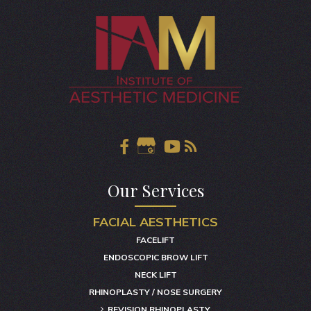
Our Services
FACIAL AESTHETICS
FACELIFT
ENDOSCOPIC BROW LIFT
NECK LIFT
RHINOPLASTY / NOSE SURGERY
REVISION RHINOPLASTY