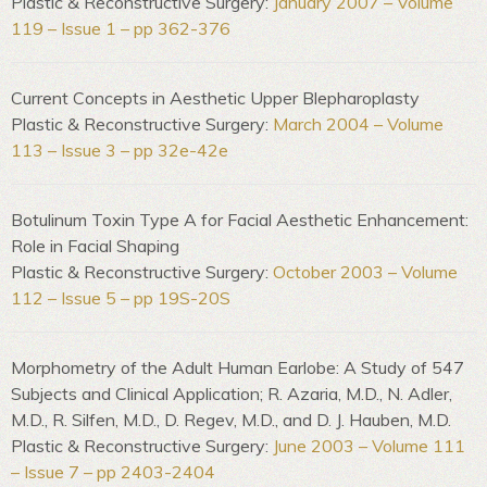
Plastic & Reconstructive Surgery:
January 2007 – Volume
119 – Issue 1 – pp 362-376
Current Concepts in Aesthetic Upper Blepharoplasty
Plastic & Reconstructive Surgery:
March 2004 – Volume
113 – Issue 3 – pp 32e-42e
Botulinum Toxin Type A for Facial Aesthetic Enhancement:
Role in Facial Shaping
Plastic & Reconstructive Surgery:
October 2003 – Volume
112 – Issue 5 – pp 19S-20S
Morphometry of the Adult Human Earlobe: A Study of 547
Subjects and Clinical Application; R. Azaria, M.D., N. Adler,
M.D., R. Silfen, M.D., D. Regev, M.D., and D. J. Hauben, M.D.
Plastic & Reconstructive Surgery:
June 2003 – Volume 111
– Issue 7 – pp 2403-2404