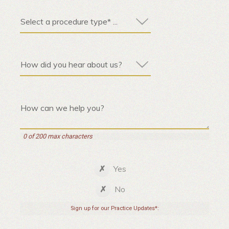
0 of 200 max characters
Yes
No
Sign up for our Practice Updates*: