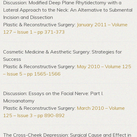
Discussion: Modified Deep Plane Rhytidectomy with a
Lateral Approach to the Neck: An Alternative to Submental
Incision and Dissection
Plastic & Reconstructive Surgery:
January 2011 – Volume
127 – Issue 1 – pp 371-373
Cosmetic Medicine & Aesthetic Surgery: Strategies for
Success
Plastic & Reconstructive Surgery:
May 2010 – Volume 125
– Issue 5 – pp 1565-1566
Discussion: Essays on the Facial Nerve: Part I.
Microanatomy
Plastic & Reconstructive Surgery:
March 2010 – Volume
125 – Issue 3 – pp 890-892
The Cross-Cheek Depression: Surgical Cause and Effect in