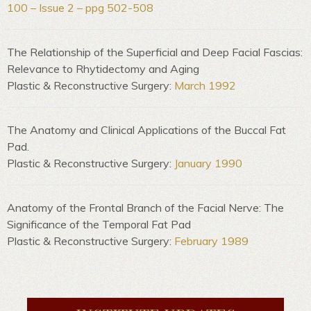
100 – Issue 2 – ppg 502-508
The Relationship of the Superficial and Deep Facial Fascias:
Relevance to Rhytidectomy and Aging
Plastic & Reconstructive Surgery:
March 1992
The Anatomy and Clinical Applications of the Buccal Fat
Pad.
Plastic & Reconstructive Surgery:
January 1990
Anatomy of the Frontal Branch of the Facial Nerve: The
Significance of the Temporal Fat Pad
Plastic & Reconstructive Surgery:
February 1989