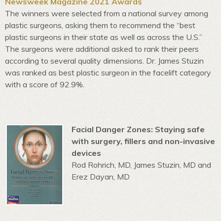
Newsweek Magazine 2021 Awards
The winners were selected from a national survey among
plastic surgeons, asking them to recommend the “best
plastic surgeons in their state as well as across the U.S.”
The surgeons were additional asked to rank their peers
according to several quality dimensions. Dr. James Stuzin
was ranked as best plastic surgeon in the facelift category
with a score of 92.9%.
Facial Danger Zones: Staying safe
with surgery, fillers and non-invasive
devices
Rod Rohrich, MD, James Stuzin, MD and
Erez Dayan, MD