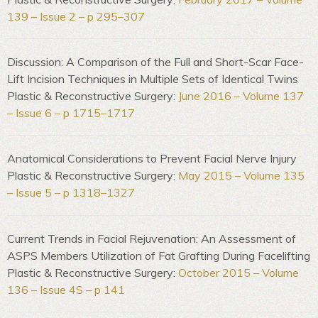
139 – Issue 2 – p 295–307
Discussion: A Comparison of the Full and Short-Scar Face-
Lift Incision Techniques in Multiple Sets of Identical Twins
Plastic & Reconstructive Surgery:
June 2016 – Volume 137
– Issue 6 – p 1715–1717
Anatomical Considerations to Prevent Facial Nerve Injury
Plastic & Reconstructive Surgery:
May 2015 – Volume 135
– Issue 5 – p 1318–1327
Current Trends in Facial Rejuvenation: An Assessment of
ASPS Members Utilization of Fat Grafting During Facelifting
Plastic & Reconstructive Surgery:
October 2015 – Volume
136 – Issue 4S – p 141