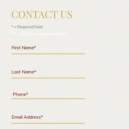
CONTACT US
* = Required Field
"
*
" indicates required fields