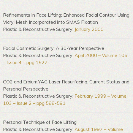
Refinements in Face Lifting: Enhanced Facial Contour Using
Vicryl Mesh Incorporated into SMAS Fixation
Plastic & Reconstructive Surgery:
January 2000
Facial Cosmetic Surgery: A 30-Year Perspective
Plastic & Reconstructive Surgery:
April 2000 – Volume 105
– Issue 4 – ppg 1527
CO2 and Erbium:YAG Laser Resurfacing: Current Status and
Personal Perspective
Plastic & Reconstructive Surgery:
February 1999 – Volume
103 – Issue 2 – ppg 588-591
Personal Technique of Face Lifting
Plastic & Reconstructive Surgery:
August 1997 – Volume