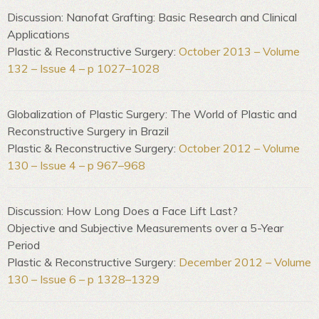
Discussion: Nanofat Grafting: Basic Research and Clinical
Applications
Plastic & Reconstructive Surgery:
October 2013 – Volume
132 – Issue 4 – p 1027–1028
Globalization of Plastic Surgery: The World of Plastic and
Reconstructive Surgery in Brazil
Plastic & Reconstructive Surgery:
October 2012 – Volume
130 – Issue 4 – p 967–968
Discussion: How Long Does a Face Lift Last?
Objective and Subjective Measurements over a 5-Year
Period
Plastic & Reconstructive Surgery:
December 2012 – Volume
130 – Issue 6 – p 1328–1329