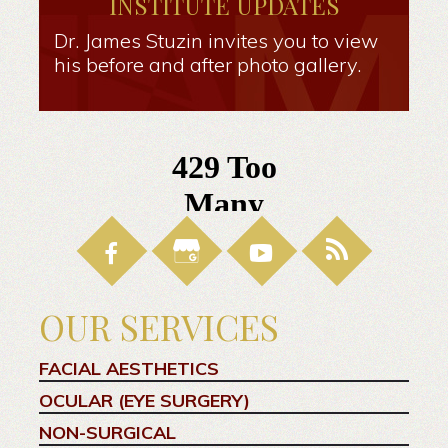
INSTITUTE UPDATES
Dr. James Stuzin invites you to view
his before and after photo gallery.
OUR SERVICES
FACIAL AESTHETICS
OCULAR (EYE SURGERY)
NON-SURGICAL