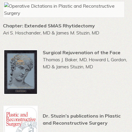
Chapter: Extended SMAS Rhytidectomy
Ari S. Hoschander, MD & James M. Stuzin, MD
Surgical Rejuvenation of the Face
Thomas J. Baker, MD, Howard L Gordon,
MD & James Stuzin, MD
Dr. Stuzin’s publications in Plastic
and Reconstructive Surgery