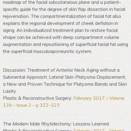
roadmap of the facial subcutaneous plane and a patient-
specific guide for the degree of skin flap dissection in facial
rejuvenation. The compartmentalization of facial fat also
explains the regional development of cheek deflation in
aging. An individualized treatment plan to restore facial
shape can be achieved with deep compartment volume
augmentation and repositioning of superficial facial fat using
the superficial musculoaponeurotic system.
Discussion: Treatment of Anterior Neck Aging without a
Submental Approach: Lateral Skin-Platysma Displacement,
a New and Proven Technique for Platysma Bands and Skin
Laxity
Plastic & Reconstructive Surgery:
February 2017 – Volume
139 – Issue 2 – p 322–323
The Modern Male Rhytidectomy: Lessons Learned
Plastic & Reconstructive Surgery:
February 2017 – Volume