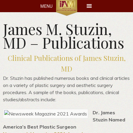
MENU
MENU
James M. Stuzin,
MD – Publications
Clinical Publications of James Stuzin,
MD
Dr. Stuzin has published numerous books and clinical articles
on a variety of plastic surgery and aesthetic surgery
procedures. A sample of the books, publications, clinical
studies/abstracts include:
Dr. James
Stuzin Named
America’s Best Plastic Surgeon