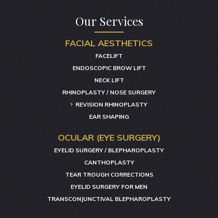
Our Services
FACIAL AESTHETICS
FACELIFT
ENDOSCOPIC BROW LIFT
NECK LIFT
RHINOPLASTY / NOSE SURGERY
REVISION RHINOPLASTY
EAR SHAPING
OCULAR (EYE SURGERY)
EYELID SURGERY / BLEPHAROPLASTY
CANTHOPLASTY
TEAR TROUGH CORRECTIONS
EYELID SURGERY FOR MEN
TRANSCONJUNCTIVAL BLEPHAROPLASTY