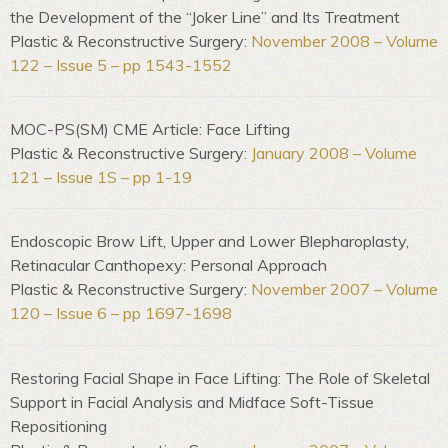
the Development of the “Joker Line” and Its Treatment
Plastic & Reconstructive Surgery:
November 2008 – Volume
122 – Issue 5 – pp 1543-1552
MOC-PS(SM) CME Article: Face Lifting
Plastic & Reconstructive Surgery:
January 2008 – Volume
121 – Issue 1S – pp 1-19
Endoscopic Brow Lift, Upper and Lower Blepharoplasty,
Retinacular Canthopexy: Personal Approach
Plastic & Reconstructive Surgery:
November 2007 – Volume
120 – Issue 6 – pp 1697-1698
Restoring Facial Shape in Face Lifting: The Role of Skeletal
Support in Facial Analysis and Midface Soft-Tissue
Repositioning