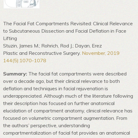
The Facial Fat Compartments Revisited: Clinical Relevance
to Subcutaneous Dissection and Facial Deflation in Face
Lifting
Stuzin, James M.; Rohrich, Rod J.; Dayan, Erez
Plastic and Reconstructive Surgery.
November, 2019
144(5):1070-1078
Summary:
The facial fat compartments were described
over a decade ago, but their clinical relevance to both
deflation and techniques in facial rejuvenation is
underappreciated. Although much of the literature following
their description has focused on further anatomical
elucidation of compartment anatomy, clinical relevance has
focused on volumetric compartment augmentation. From
the authors’ perspective, understanding
compartmentalization of facial fat provides an anatomical