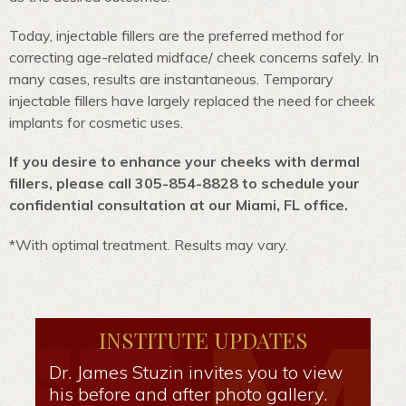
Today, injectable fillers are the preferred method for
correcting age-related midface/ cheek concerns safely. In
many cases, results are instantaneous. Temporary
injectable fillers have largely replaced the need for cheek
implants for cosmetic uses.
If you desire to enhance your cheeks with dermal
fillers, please call 305-854-8828 to schedule your
confidential consultation at our Miami, FL office.
*With optimal treatment. Results may vary.
INSTITUTE UPDATES
Dr. James Stuzin invites you to view
his before and after photo gallery.