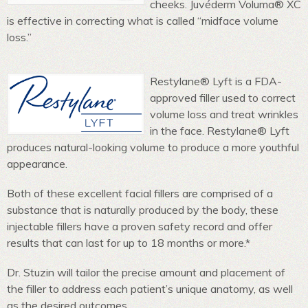
cheeks. Juvéderm Voluma® XC
is effective in correcting what is called “midface volume
loss.”
Restylane® Lyft is a FDA-
approved filler used to correct
volume loss and treat wrinkles
in the face. Restylane® Lyft
produces natural-looking volume to produce a more youthful
appearance.
Both of these excellent facial fillers are comprised of a
substance that is naturally produced by the body, these
injectable fillers have a proven safety record and offer
results that can last for up to 18 months or more.*
Dr. Stuzin will tailor the precise amount and placement of
the filler to address each patient’s unique anatomy, as well
as the desired outcomes.