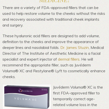
There are a variety of FDA-approved fillers that can be
used to help restore volume to the cheeks without the risks
and recovery associated with traditional cheek implants
and surgery.
These hyaluronic acid fillers are designed to add volume,
definition to the cheeks and improve the appearance of
deeper lines and nasolabial folds.
Dr. James Stuzin
, Medical
Director of The Institute of Aesthetic Medicine is a facial
specialist and expert injector of
dermal fillers
. He will
recommend the appropriate filler, such as Juvéderm
Voluma® XC and Restylane® Lyft to cosmetically enhance
cheeks.
Juvéderm Voluma® XC is the
first FDA-approved filler to
temporarily correct age-
related volume loss in the