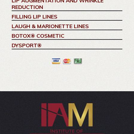
LIP AUGMENTATION AND WRINKLE
REDUCTION
FILLING LIP LINES
LAUGH & MARIONETTE LINES
BOTOX® COSMETIC
DYSPORT®