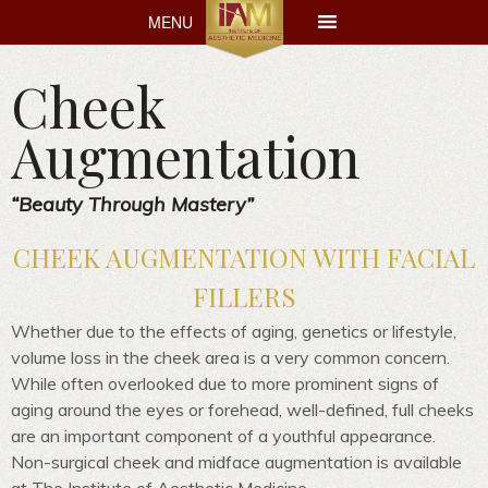
MENU
MENU
Cheek
Augmentation
“Beauty Through Mastery”
CHEEK AUGMENTATION WITH FACIAL
FILLERS
Whether due to the effects of aging, genetics or lifestyle,
volume loss in the cheek area is a very common concern.
While often overlooked due to more prominent signs of
aging around the eyes or forehead, well-defined, full cheeks
are an important component of a youthful appearance.
Non-surgical cheek and midface augmentation is available