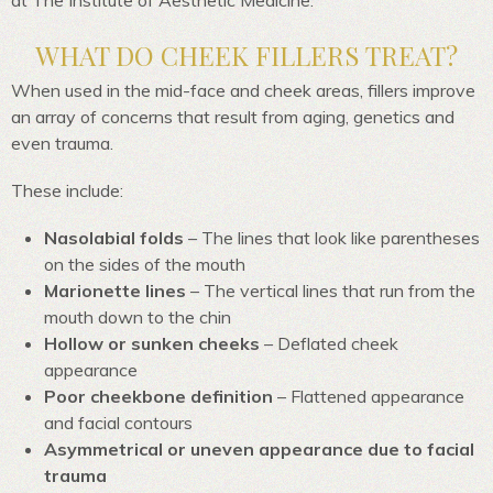
at The Institute of Aesthetic Medicine.
WHAT DO CHEEK FILLERS TREAT?
When used in the mid-face and cheek areas, fillers improve
an array of concerns that result from aging, genetics and
even trauma.
These include:
Nasolabial folds
– The lines that look like parentheses
on the sides of the mouth
Marionette lines
– The vertical lines that run from the
mouth down to the chin
Hollow or sunken cheeks
– Deflated cheek
appearance
Poor cheekbone definition
– Flattened appearance
and facial contours
Asymmetrical or uneven appearance due to facial
trauma