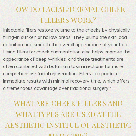
HOW DO FACIAL/DERMAL CHEEK
FILLERS WORK?
Injectable fillers restore volume to the cheeks by physically
filling-in sunken or hollow areas. They plump the skin, add
definition and smooth the overall appearance of your face.
Using fillers for cheek augmentation also helps improve the
appearance of deep wrinkles, and these treatments are
often combined with botulinum toxin injections for more
comprehensive facial rejuvenation. Fillers can produce
immediate results with minimal recovery time, which offers
a tremendous advantage over traditional surgery.*
WHAT ARE CHEEK FILLERS AND
WHAT TYPES ARE USED AT THE
AESTHETIC INSTITUE OF AESTHETIC
MEDICINE?