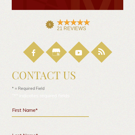
CONTACT US
* = Required Field
"
*
" indicates required fields