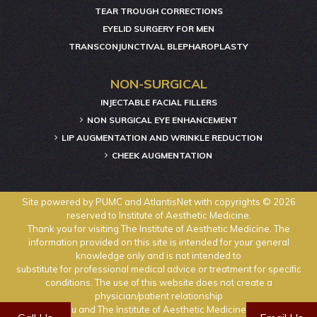
TEAR TROUGH CORRECTIONS
EYELID SURGERY FOR MEN
TRANSCONJUNCTIVAL BLEPHAROPLASTY
NON-SURGICAL
INJECTABLE FACIAL FILLERS
NON SURGICAL EYE ENHANCEMENT
LIP AUGMENTATION AND WRINKLE REDUCTION
CHEEK AUGMENTATION
Site powered by
PUMC
and
AtlantisNet
with copyrights © 2026
reserved to Institute of Aesthetic Medicine.
Thank you for visiting The Institute of Aesthetic Medicine. The
information provided on this site is intended for your general
knowledge only and is not intended to
substitute for professional medical advice or treatment for specific
conditions. The use of this website does not create a
physician/patient relationship
between you and The Institute of Aesthetic Medicine physicians.