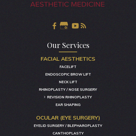
Our Services
FACIAL AESTHETICS
FACELIFT
ENDOSCOPIC BROW LIFT
NECK LIFT
RHINOPLASTY / NOSE SURGERY
REVISION RHINOPLASTY
EAR SHAPING
OCULAR (EYE SURGERY)
EYELID SURGERY / BLEPHAROPLASTY
CANTHOPLASTY