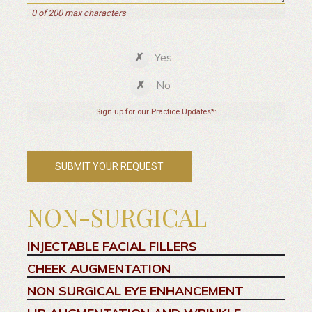
0 of 200 max characters
Yes
No
Sign up for our Practice Updates*:
NON-SURGICAL
INJECTABLE FACIAL FILLERS
CHEEK AUGMENTATION
NON SURGICAL EYE ENHANCEMENT