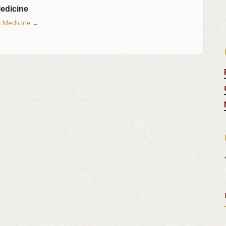
Medicine
ic Medicine
→