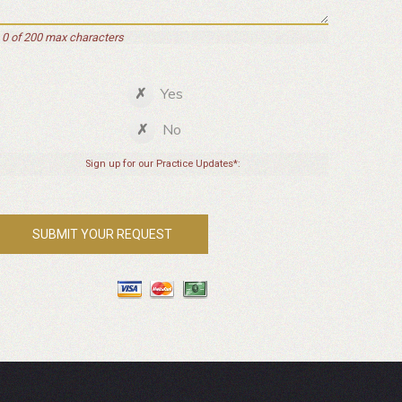
0 of 200 max characters
Yes
No
Sign up for our Practice Updates*: