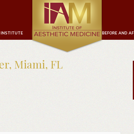
 INSTITUTE
BEFORE AND A
ter, Miami, FL