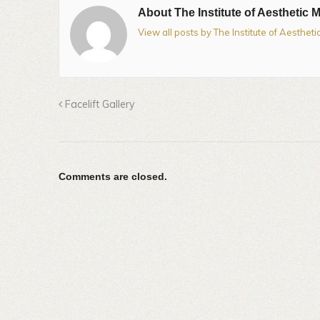
About The Institute of Aesthetic 
View all posts by The Institute of Aesthet
Facelift Gallery
Comments are closed.