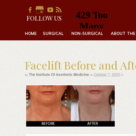
FOLLOW US
HOME
SURGICAL
NON-SURGICAL
ABOUT THE
Facelift Before and Af
The Institute Of Aesthetic Medicine
October 7, 2020
by
on
in