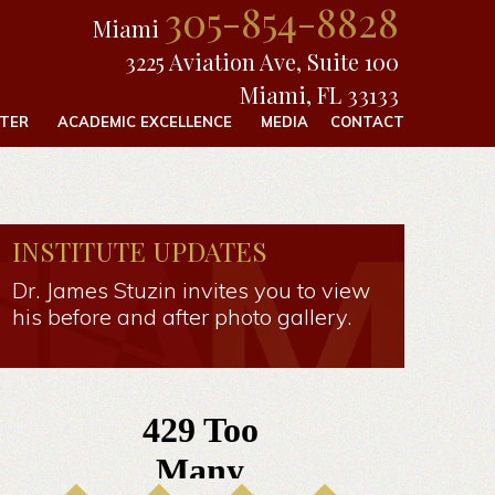
305-854-8828
Miami
3225 Aviation Ave, Suite 100
Miami, FL 33133
FTER
ACADEMIC EXCELLENCE
MEDIA
CONTACT
INSTITUTE UPDATES
Dr. James Stuzin invites you to view
his before and after photo gallery.