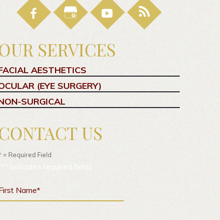
OUR SERVICES
FACIAL AESTHETICS
OCULAR (EYE SURGERY)
NON-SURGICAL
CONTACT US
* = Required Field
"
*
" indicates required fields