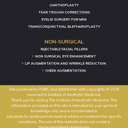
CANTHOPLASTY
TEAR TROUGH CORRECTIONS
EYELID SURGERY FOR MEN
TRANSCONJUNCTIVAL BLEPHAROPLASTY
NON-SURGICAL
INJECTABLE FACIAL FILLERS
NON SURGICAL EYE ENHANCEMENT
LIP AUGMENTATION AND WRINKLE REDUCTION
CHEEK AUGMENTATION
Site powered by
PUMC
and
AtlantisNet
with copyrights © 2026
reserved to Institute of Aesthetic Medicine.
Thank you for visiting The Institute of Aesthetic Medicine. The
information provided on this site is intended for your general
knowledge only and is not intended to
substitute for professional medical advice or treatment for specific
conditions. The use of this website does not create a
physician/patient relationship