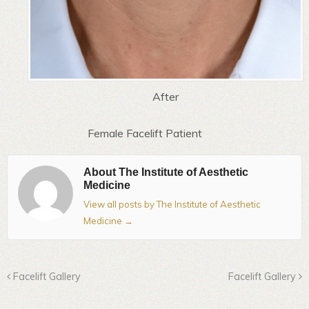
After
Female Facelift Patient
About The Institute of Aesthetic
Medicine
View all posts by The Institute of Aesthetic
Medicine
→
Facelift Gallery
Facelift Gallery