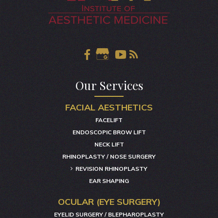
Our Services
FACIAL AESTHETICS
FACELIFT
ENDOSCOPIC BROW LIFT
NECK LIFT
RHINOPLASTY / NOSE SURGERY
REVISION RHINOPLASTY
EAR SHAPING
OCULAR (EYE SURGERY)
EYELID SURGERY / BLEPHAROPLASTY