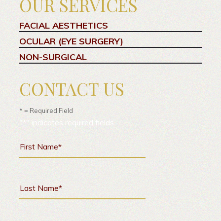
OUR SERVICES
FACIAL AESTHETICS
OCULAR (EYE SURGERY)
NON-SURGICAL
CONTACT US
* = Required Field
"
*
" indicates required fields