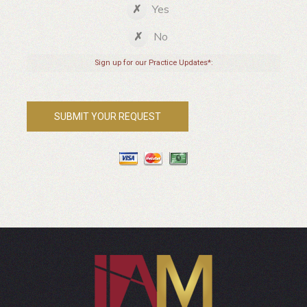
Yes
No
Sign up for our Practice Updates*: