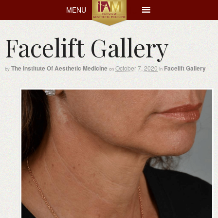
MENU
MENU
Facelift Gallery
The Institute Of Aesthetic Medicine
October 7, 2020
Facelift Gallery
by
on
in