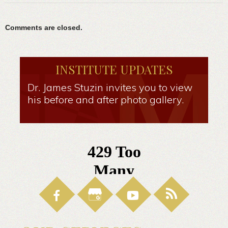
Comments are closed.
INSTITUTE UPDATES
Dr. James Stuzin invites you to view
his before and after photo gallery.