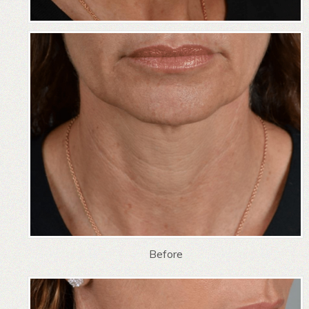
Before