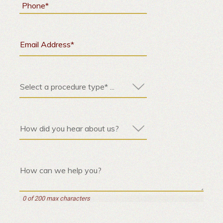
0 of 200 max characters