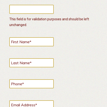
This field is for validation purposes and should be left
unchanged.