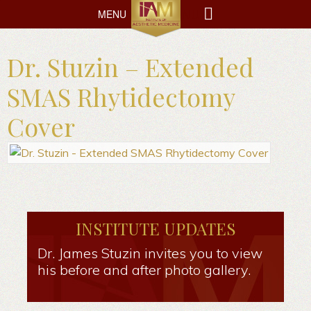
MENU
MENU
Dr. Stuzin – Extended
SMAS Rhytidectomy
Cover
INSTITUTE UPDATES
Dr. James Stuzin invites you to view
his before and after photo gallery.