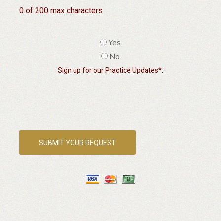
0 of 200 max characters
Yes
No
Sign up for our Practice Updates*: