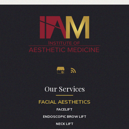
Our Services
FACIAL AESTHETICS
FACELIFT
ENDOSCOPIC BROW LIFT
NECK LIFT