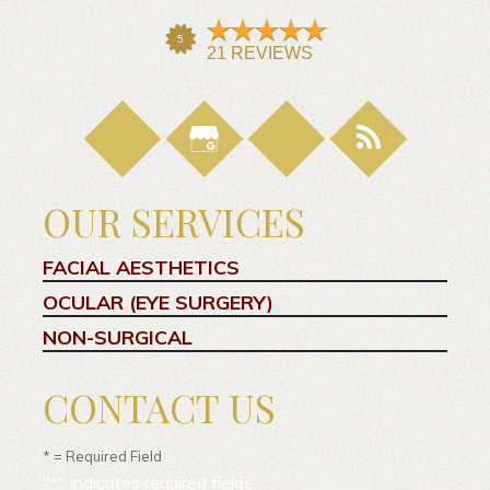
OUR SERVICES
FACIAL AESTHETICS
OCULAR (EYE SURGERY)
NON-SURGICAL
CONTACT US
* = Required Field
"
*
" indicates required fields