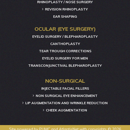
RHINOPLASTY / NOSE SURGERY
REVISION RHINOPLASTY
EAR SHAPING
OCULAR (EYE SURGERY)
EYELID SURGERY / BLEPHAROPLASTY
CANTHOPLASTY
TEAR TROUGH CORRECTIONS
EYELID SURGERY FOR MEN
TRANSCONJUNCTIVAL BLEPHAROPLASTY
NON-SURGICAL
INJECTABLE FACIAL FILLERS
NON SURGICAL EYE ENHANCEMENT
LIP AUGMENTATION AND WRINKLE REDUCTION
CHEEK AUGMENTATION
Site powered by
PUMC
and
AtlantisNet
with copyrights © 2026