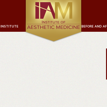
 INSTITUTE
BEFORE AND A