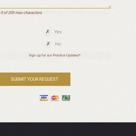
0 of 200 max characters
Yes
No
Sign up for our Practice Updates*: