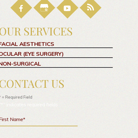
OUR SERVICES
FACIAL AESTHETICS
OCULAR (EYE SURGERY)
NON-SURGICAL
CONTACT US
* = Required Field
"
*
" indicates required fields