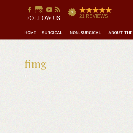
FOLLOW US
HOME
SURGICAL
NON-SURGICAL
ABOUT THE
fimg