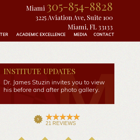
305-854-8828
Miami
3225 Aviation Ave, Suite 100
Miami, FL 33133
FTER
ACADEMIC EXCELLENCE
MEDIA
CONTACT
INSTITUTE UPDATES
Dr. James Stuzin invites you to view
his before and after photo gallery.