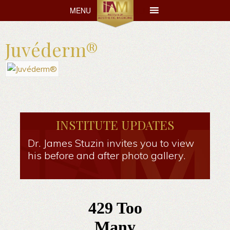
MENU
MENU
Juvéderm®
INSTITUTE UPDATES
Dr. James Stuzin invites you to view
his before and after photo gallery.