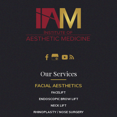
Our Services
FACIAL AESTHETICS
FACELIFT
ENDOSCOPIC BROW LIFT
NECK LIFT
RHINOPLASTY / NOSE SURGERY