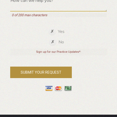
0 of 200 max characters
Yes
No
Sign up for our Practice Updates*: