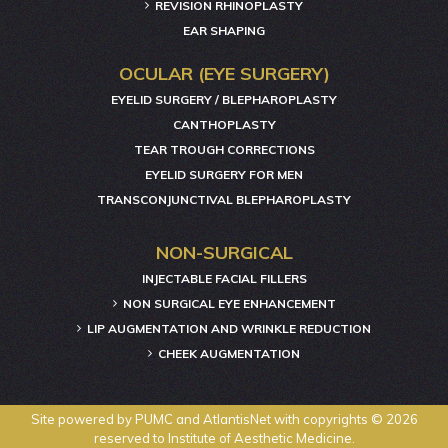
REVISION RHINOPLASTY
EAR SHAPING
OCULAR (EYE SURGERY)
EYELID SURGERY / BLEPHAROPLASTY
CANTHOPLASTY
TEAR TROUGH CORRECTIONS
EYELID SURGERY FOR MEN
TRANSCONJUNCTIVAL BLEPHAROPLASTY
NON-SURGICAL
INJECTABLE FACIAL FILLERS
NON SURGICAL EYE ENHANCEMENT
LIP AUGMENTATION AND WRINKLE REDUCTION
CHEEK AUGMENTATION
Site powered by
PUMC
and
AtlantisNet
with copyrights © 2026
reserved to Institute of Aesthetic Medicine.