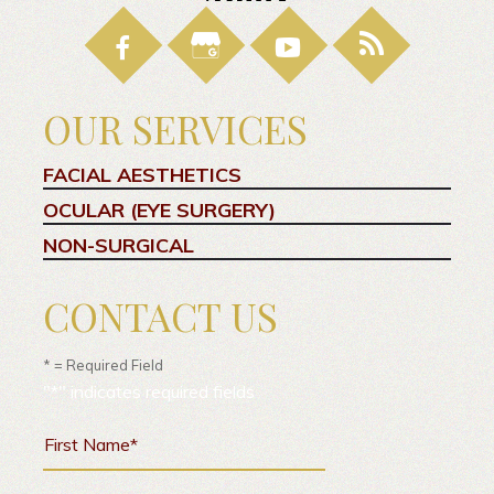
OUR SERVICES
FACIAL AESTHETICS
OCULAR (EYE SURGERY)
NON-SURGICAL
CONTACT US
* = Required Field
"
*
" indicates required fields