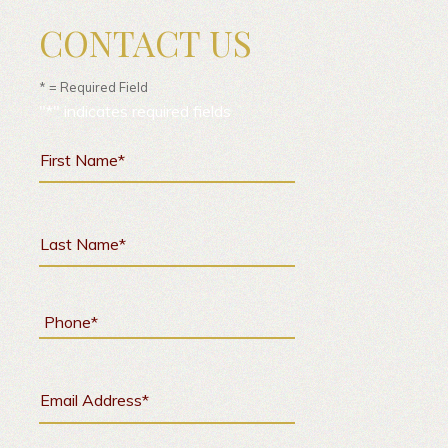
CONTACT US
* = Required Field
"
*
" indicates required fields