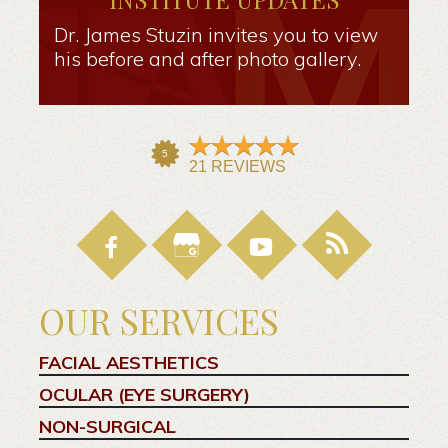
Dr. James Stuzin invites you to view
his before and after photo gallery.
OUR SERVICES
FACIAL AESTHETICS
OCULAR (EYE SURGERY)
NON-SURGICAL