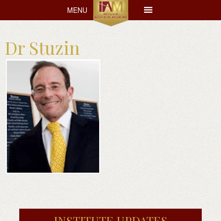
MENU
MENU
Dr Stuzin
INSTITUTE UPDATES