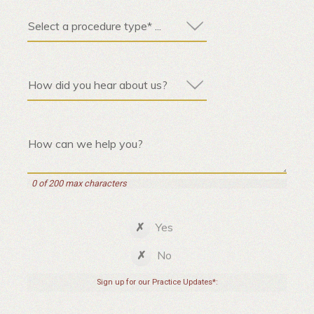
0 of 200 max characters
Yes
No
Sign up for our Practice Updates*: