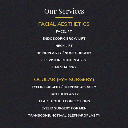
Our Services
FACIAL AESTHETICS
FACELIFT
ENDOSCOPIC BROW LIFT
NECK LIFT
RHINOPLASTY / NOSE SURGERY
REVISION RHINOPLASTY
EAR SHAPING
OCULAR (EYE SURGERY)
EYELID SURGERY / BLEPHAROPLASTY
CANTHOPLASTY
TEAR TROUGH CORRECTIONS
EYELID SURGERY FOR MEN
TRANSCONJUNCTIVAL BLEPHAROPLASTY