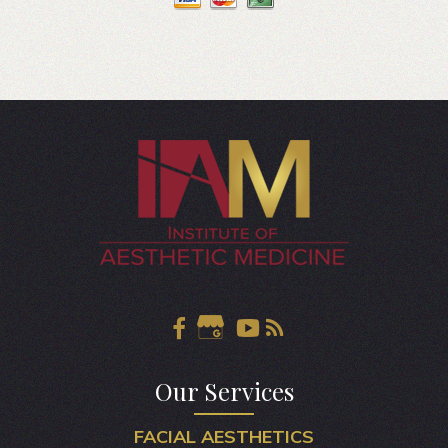
Our Services
FACIAL AESTHETICS