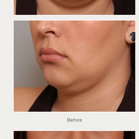
Before