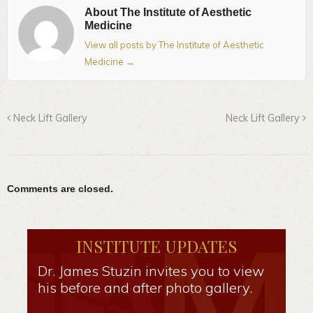
About The Institute of Aesthetic
Medicine
View all posts by The Institute of Aesthetic
Medicine
→
Neck Lift Gallery
Neck Lift Gallery
Comments are closed.
INSTITUTE UPDATES
Dr. James Stuzin invites you to view
his before and after photo gallery.