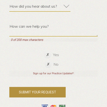
0 of 200 max characters
Yes
No
Sign up for our Practice Updates*: