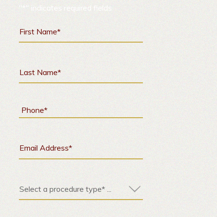
"
*
" indicates required fields