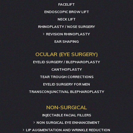
FACELIFT
ENDOSCOPIC BROW LIFT
NECK LIFT
RHINOPLASTY / NOSE SURGERY
REVISION RHINOPLASTY
EAR SHAPING
OCULAR (EYE SURGERY)
EYELID SURGERY / BLEPHAROPLASTY
CANTHOPLASTY
TEAR TROUGH CORRECTIONS
EYELID SURGERY FOR MEN
TRANSCONJUNCTIVAL BLEPHAROPLASTY
NON-SURGICAL
INJECTABLE FACIAL FILLERS
NON SURGICAL EYE ENHANCEMENT
LIP AUGMENTATION AND WRINKLE REDUCTION