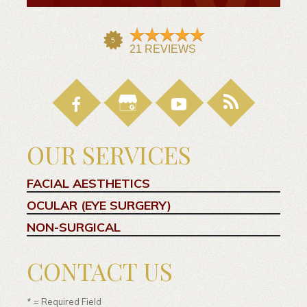
OUR SERVICES
FACIAL AESTHETICS
OCULAR (EYE SURGERY)
NON-SURGICAL
CONTACT US
* = Required Field