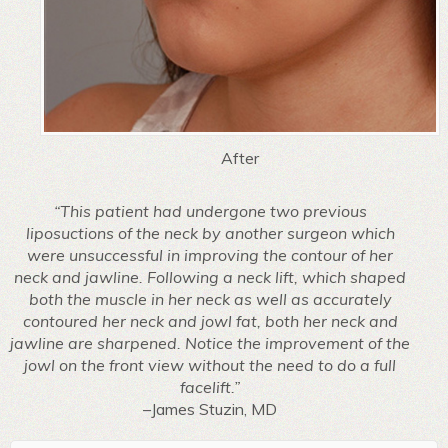
After
“This patient had undergone two previous
liposuctions of the neck by another surgeon which
were unsuccessful in improving the contour of her
neck and jawline. Following a neck lift, which shaped
both the muscle in her neck as well as accurately
contoured her neck and jowl fat, both her neck and
jawline are sharpened. Notice the improvement of the
jowl on the front view without the need to do a full
facelift.”
–James Stuzin, MD