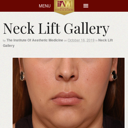
MENU
MENU
Neck Lift Gallery
The Institute Of Aesthetic Medicine
October 16, 2019
Neck Lift
by
on
in
Gallery