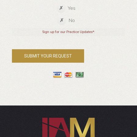
Yes
No
Sign up for our Practice Updates*: