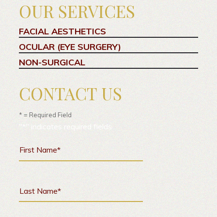
OUR SERVICES
FACIAL AESTHETICS
OCULAR (EYE SURGERY)
NON-SURGICAL
CONTACT US
* = Required Field
"
*
" indicates required fields