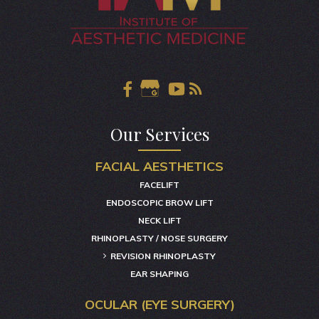
Our Services
FACIAL AESTHETICS
FACELIFT
ENDOSCOPIC BROW LIFT
NECK LIFT
RHINOPLASTY / NOSE SURGERY
REVISION RHINOPLASTY
EAR SHAPING
OCULAR (EYE SURGERY)