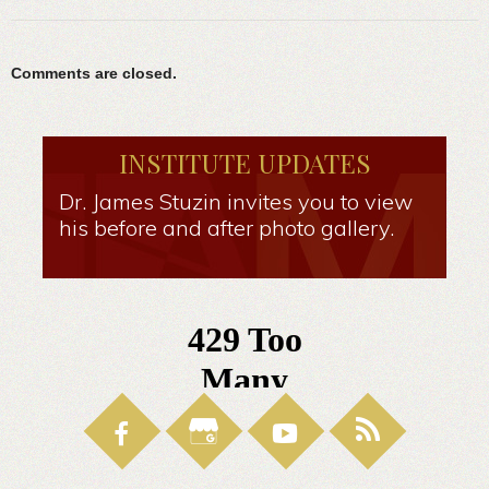
Comments are closed.
INSTITUTE UPDATES
Dr. James Stuzin invites you to view
his before and after photo gallery.