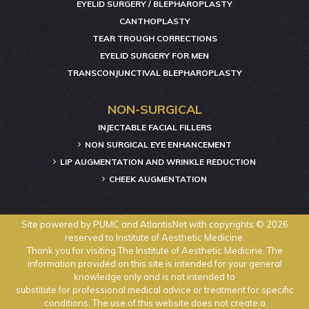
EYELID SURGERY / BLEPHAROPLASTY
CANTHOPLASTY
TEAR TROUGH CORRECTIONS
EYELID SURGERY FOR MEN
TRANSCONJUNCTIVAL BLEPHAROPLASTY
NON-SURGICAL
INJECTABLE FACIAL FILLERS
NON SURGICAL EYE ENHANCEMENT
LIP AUGMENTATION AND WRINKLE REDUCTION
CHEEK AUGMENTATION
Site powered by
PUMC
and
AtlantisNet
with copyrights © 2026
reserved to Institute of Aesthetic Medicine.
Thank you for visiting The Institute of Aesthetic Medicine. The
information provided on this site is intended for your general
knowledge only and is not intended to
substitute for professional medical advice or treatment for specific
conditions. The use of this website does not create a