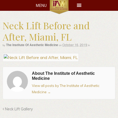
MENU
MENU
Neck Lift Before and
After, Miami, FL
The Institute Of Aesthetic Medicine
October 16, 2019
by
on
in
About The Institute of Aesthetic
Medicine
View all posts by The Institute of Aesthetic
Medicine
→
Neck Lift Gallery