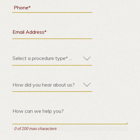
0 of 200 max characters