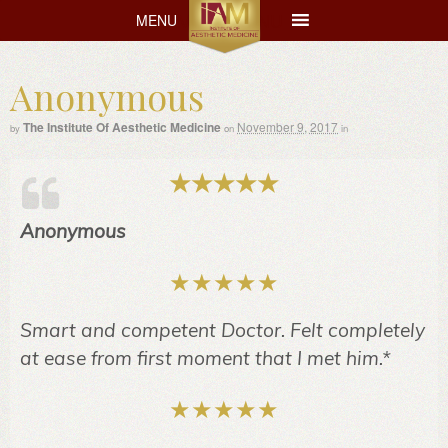
MENU
MENU
Anonymous
The Institute Of Aesthetic Medicine
November 9, 2017
by
on
in
Anonymous
Smart and competent Doctor. Felt completely
at ease from first moment that I met him.*