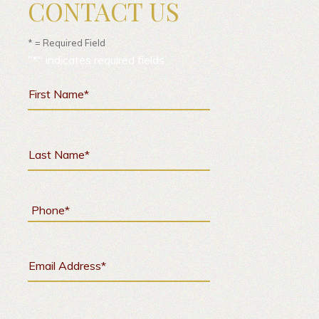
CONTACT US
* = Required Field
"
*
" indicates required fields