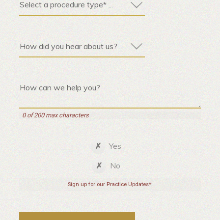
0 of 200 max characters
Yes
No
Sign up for our Practice Updates*: