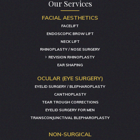
Our Services
FACIAL AESTHETICS
FACELIFT
ENDOSCOPIC BROW LIFT
NECK LIFT
RHINOPLASTY / NOSE SURGERY
REVISION RHINOPLASTY
EAR SHAPING
OCULAR (EYE SURGERY)
EYELID SURGERY / BLEPHAROPLASTY
CANTHOPLASTY
TEAR TROUGH CORRECTIONS
EYELID SURGERY FOR MEN
TRANSCONJUNCTIVAL BLEPHAROPLASTY
NON-SURGICAL