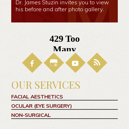
Dr. James Stuzin invites you to view
his before and after photo gallery.
OUR SERVICES
FACIAL AESTHETICS
OCULAR (EYE SURGERY)
NON-SURGICAL