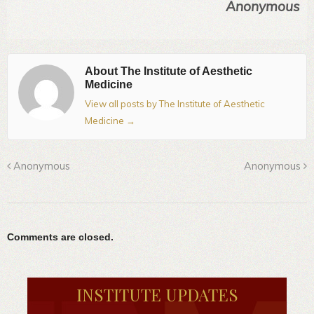
Anonymous
About The Institute of Aesthetic
Medicine
View all posts by The Institute of Aesthetic
Medicine
→
Anonymous
Anonymous
Comments are closed.
INSTITUTE UPDATES