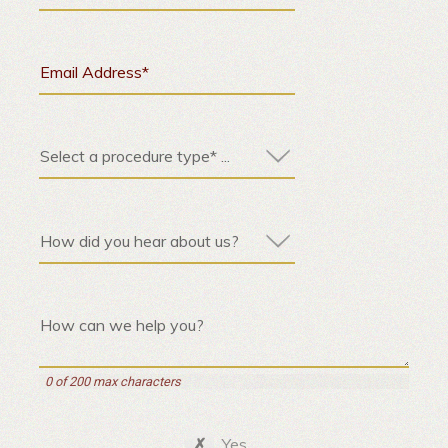
0 of 200 max characters
Yes