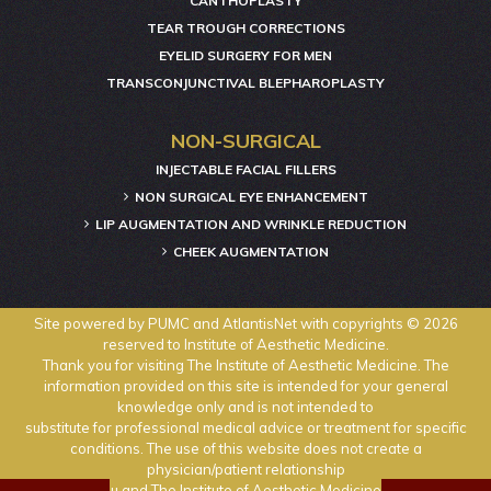
CANTHOPLASTY
TEAR TROUGH CORRECTIONS
EYELID SURGERY FOR MEN
TRANSCONJUNCTIVAL BLEPHAROPLASTY
NON-SURGICAL
INJECTABLE FACIAL FILLERS
NON SURGICAL EYE ENHANCEMENT
LIP AUGMENTATION AND WRINKLE REDUCTION
CHEEK AUGMENTATION
Site powered by
PUMC
and
AtlantisNet
with copyrights © 2026
reserved to Institute of Aesthetic Medicine.
Thank you for visiting The Institute of Aesthetic Medicine. The
information provided on this site is intended for your general
knowledge only and is not intended to
substitute for professional medical advice or treatment for specific
conditions. The use of this website does not create a
physician/patient relationship
between you and The Institute of Aesthetic Medicine physicians.