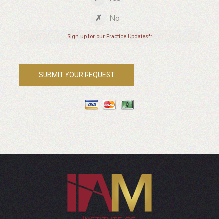
No
Sign up for our Practice Updates*: