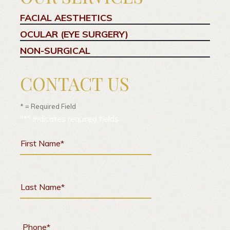
FACIAL AESTHETICS
OCULAR (EYE SURGERY)
NON-SURGICAL
CONTACT US
* = Required Field
"
*
" indicates required fields