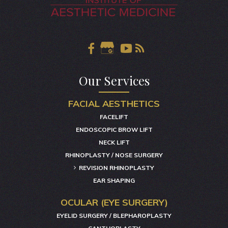
Our Services
FACIAL AESTHETICS
FACELIFT
ENDOSCOPIC BROW LIFT
NECK LIFT
RHINOPLASTY / NOSE SURGERY
REVISION RHINOPLASTY
EAR SHAPING
OCULAR (EYE SURGERY)
EYELID SURGERY / BLEPHAROPLASTY