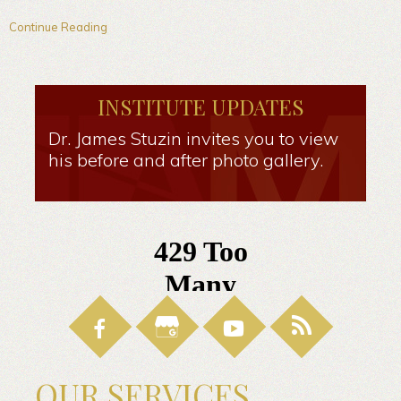
Continue Reading
INSTITUTE UPDATES
Dr. James Stuzin invites you to view
his before and after photo gallery.
OUR SERVICES