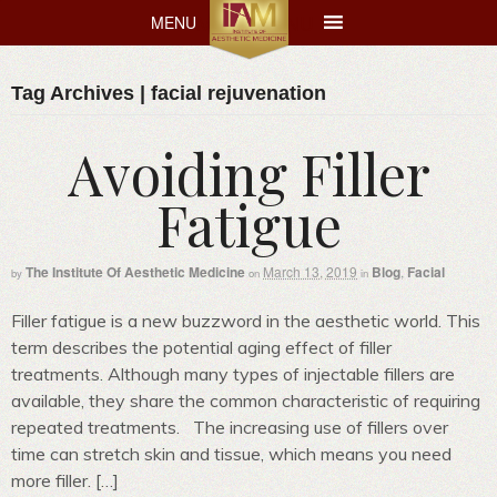
MENU
MENU
Tag Archives | facial rejuvenation
Avoiding Filler
Fatigue
The Institute Of Aesthetic Medicine
March 13, 2019
Blog
,
Facial
by
on
in
Filler fatigue is a new buzzword in the aesthetic world. This
term describes the potential aging effect of filler
treatments. Although many types of injectable fillers are
available, they share the common characteristic of requiring
repeated treatments. The increasing use of fillers over
time can stretch skin and tissue, which means you need
more filler. […]